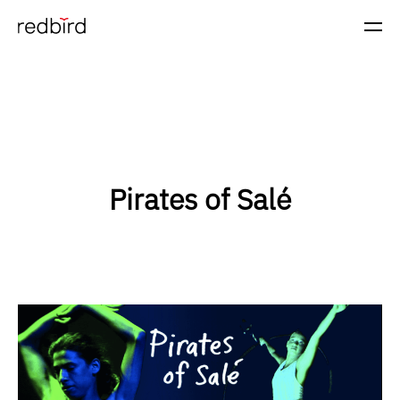
Pirates of Salé