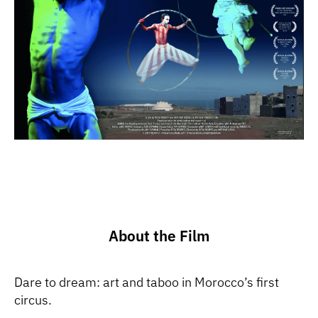
About the Film
Dare to dream: art and taboo in Morocco’s first
circus.