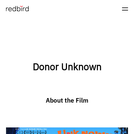
Donor Unknown
About the Film