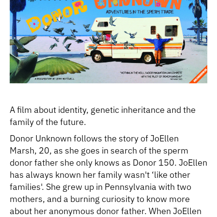
A film about identity, genetic inheritance and the
family of the future.
Donor Unknown follows the story of JoEllen
Marsh, 20, as she goes in search of the sperm
donor father she only knows as Donor 150. JoEllen
has always known her family wasn't ‘like other
families'. She grew up in Pennsylvania with two
mothers, and a burning curiosity to know more
about her anonymous donor father. When JoEllen